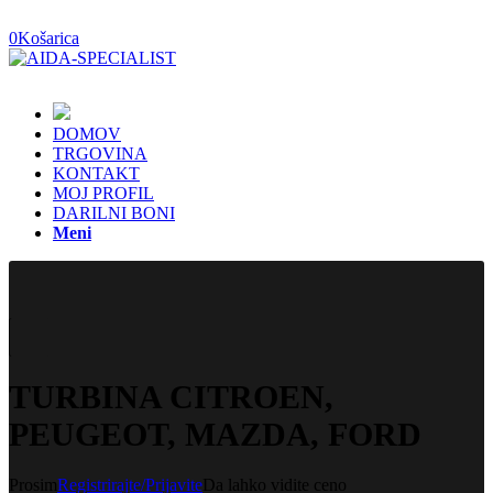
0
Košarica
DOMOV
TRGOVINA
KONTAKT
MOJ PROFIL
DARILNI BONI
Meni
TURBINA CITROEN,
PEUGEOT, MAZDA, FORD
Prosim
Registrirajte/Prijavite
Da lahko vidite ceno