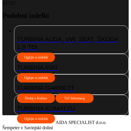
0375J7
Podobni izdelki
TURBINA AUDA, VW, SEAT, ŠKODA
1,9 TDI
Oglejte si izdelek
TURBINA FIAT
Oglejte si izdelek
TURBINA GARRETT
Dodaj v Košaro
Več Informacij
TURBINA KOMATZU
Oglejte si izdelek
AIDA SPECIALIST d.o.o.
Šempeter v Savinjski dolini