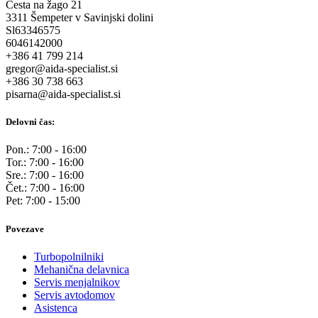
Cesta na žago 21
3311 Šempeter v Savinjski dolini
Sl63346575
6046142000
+386 41 799 214
gregor@aida-specialist.si
+386 30 738 663
pisarna@aida-specialist.si
Delovni čas:
Pon.: 7:00 - 16:00
Tor.: 7:00 - 16:00
Sre.: 7:00 - 16:00
Čet.: 7:00 - 16:00
Pet: 7:00 - 15:00
Povezave
Turbopolnilniki
Mehanična delavnica
Servis menjalnikov
Servis avtodomov
Asistenca