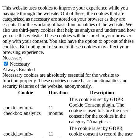
This website uses cookies to improve your experience while you
navigate through the website. Out of these, the cookies that are
categorized as necessary are stored on your browser as they are
essential for the working of basic functionalities of the website. We
also use third-party cookies that help us analyze and understand how
you use this website. These cookies will be stored in your browser
only with your consent. You also have the option to opt-out of these
cookies. But opting out of some of these cookies may affect your
browsing experience.
Necessary
Necessary
Always Enabled
Necessary cookies are absolutely essential for the website to
function properly. These cookies ensure basic functionalities and
security features of the website, anonymously.
Cookie
Duration
Description
This cookie is set by GDPR
Cookie Consent plugin. The
cookielawinfo-
11
cookie is used to store the user
checkbox-analytics
months
consent for the cookies in the
category "Analytics".
The cookie is set by GDPR
cookielawinfo-
11
cookie consent to record the user