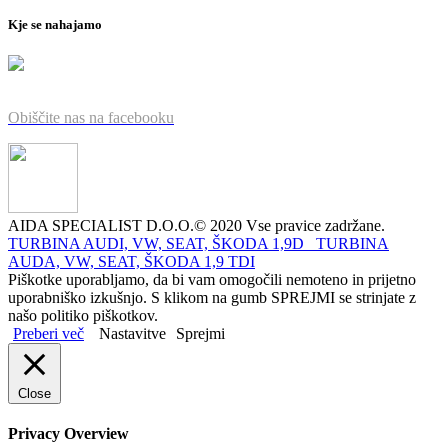
Kje se nahajamo
Obiščite nas na facebooku
AIDA SPECIALIST D.O.O.© 2020 Vse pravice zadržane.
TURBINA AUDI, VW, SEAT, ŠKODA 1,9D
TURBINA
AUDA, VW, SEAT, ŠKODA 1,9 TDI
Piškotke uporabljamo, da bi vam omogočili nemoteno in prijetno
uporabniško izkušnjo. S klikom na gumb SPREJMI se strinjate z
našo politiko piškotkov.
Preberi več
Nastavitve
Sprejmi
Close
Privacy Overview