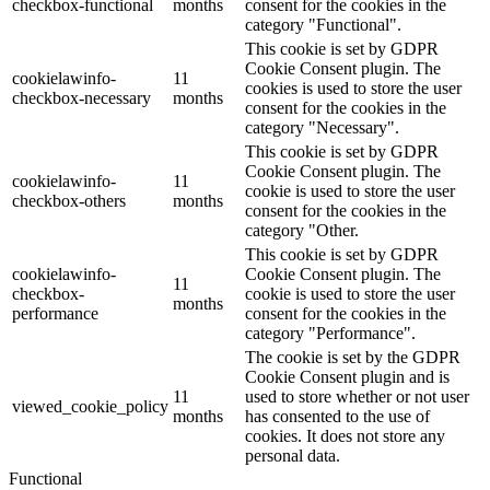
checkbox-functional
months
consent for the cookies in the
category "Functional".
This cookie is set by GDPR
Cookie Consent plugin. The
cookielawinfo-
11
cookies is used to store the user
checkbox-necessary
months
consent for the cookies in the
category "Necessary".
This cookie is set by GDPR
Cookie Consent plugin. The
cookielawinfo-
11
cookie is used to store the user
checkbox-others
months
consent for the cookies in the
category "Other.
This cookie is set by GDPR
cookielawinfo-
Cookie Consent plugin. The
11
checkbox-
cookie is used to store the user
months
performance
consent for the cookies in the
category "Performance".
The cookie is set by the GDPR
Cookie Consent plugin and is
11
used to store whether or not user
viewed_cookie_policy
months
has consented to the use of
cookies. It does not store any
personal data.
Functional