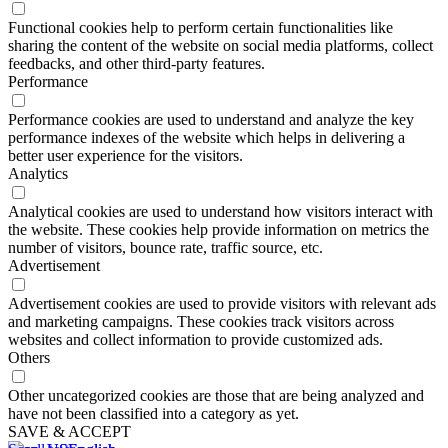
Functional
Functional cookies help to perform certain functionalities like
sharing the content of the website on social media platforms, collect
feedbacks, and other third-party features.
Performance
Performance
Performance cookies are used to understand and analyze the key
performance indexes of the website which helps in delivering a
better user experience for the visitors.
Analytics
Analytics
Analytical cookies are used to understand how visitors interact with
the website. These cookies help provide information on metrics the
number of visitors, bounce rate, traffic source, etc.
Advertisement
Advertisement
Advertisement cookies are used to provide visitors with relevant ads
and marketing campaigns. These cookies track visitors across
websites and collect information to provide customized ads.
Others
Others
Other uncategorized cookies are those that are being analyzed and
have not been classified into a category as yet.
SAVE & ACCEPT